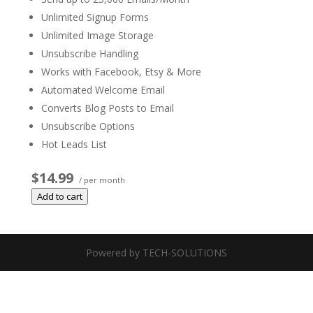
Unlimited Signup Forms
Unlimited Image Storage
Unsubscribe Handling
Works with Facebook, Etsy & More
Automated Welcome Email
Converts Blog Posts to Email
Unsubscribe Options
Hot Leads List
$14.99
/ per month
Add to cart
Powered by TECH-SOLUTIONS