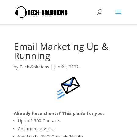
Email Marketing Up &
Running
by
Tech-Solutions
|
Jun 21, 2022
Already have clients? This plan’s for you.
Up to 2,500 Contacts
Add more anytime
Send up to 25,000 Emails/Month